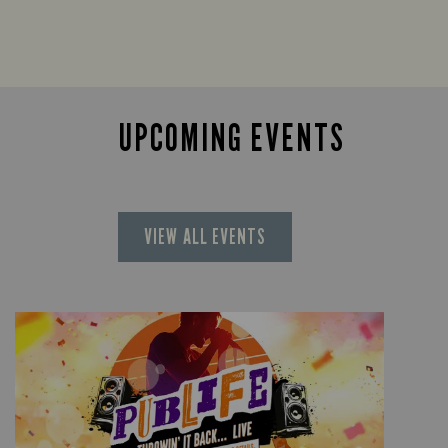
UPCOMING EVENTS
VIEW ALL EVENTS