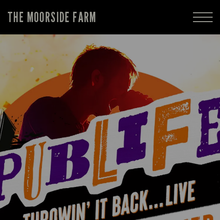
THE MOORSIDE FARM