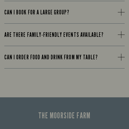
CAN I BOOK FOR A LARGE GROUP?
ARE THERE FAMILY-FRIENDLY EVENTS AVAILABLE?
CAN I ORDER FOOD AND DRINK FROM MY TABLE?
THE MOORSIDE FARM