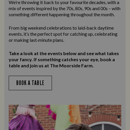
We’re throwing it back to your favourite decades, with a
mix of events inspired by the 70s, 80s, 90s and 00s – with
something different happening throughout the month.
From big weekend celebrations to laid‑back daytime
events, it’s the perfect spot for catching up, celebrating
or making last‑minute plans.
Take a look at the events below and see what takes
your fancy. If something catches your eye, book a
table and join us at The Moorside Farm.
BOOK A TABLE