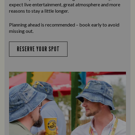
expect live entertainment, great atmosphere and more
reasons to stay a little longer.
Planning ahead is recommended – book early to avoid
missing out.
RESERVE YOUR SPOT