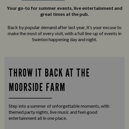
Your go-to for summer events, live entertainment and
great times at the pub.
Back by popular demand after last year, it’s your excuse to
make the most of every visit, with a full line-up of events in
Swinton happening day and night.
THROW IT BACK AT THE
MOORSIDE FARM
Step into a summer of unforgettable moments, with
themed party nights, live music and feel‑good
entertainment all in one place.