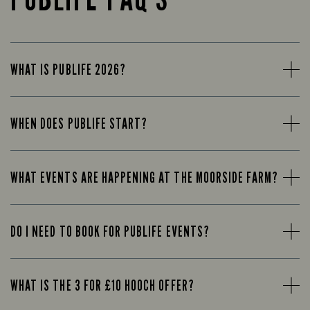
WHAT IS PUBLIFE 2026?
WHEN DOES PUBLIFE START?
WHAT EVENTS ARE HAPPENING AT THE MOORSIDE FARM?
DO I NEED TO BOOK FOR PUBLIFE EVENTS?
WHAT IS THE 3 FOR £10 HOOCH OFFER?