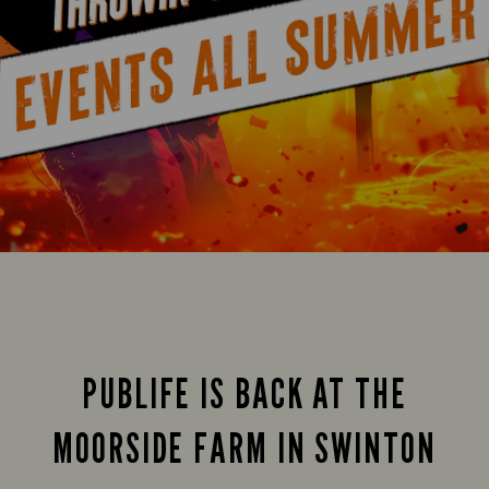
PUBLIFE IS BACK AT THE
MOORSIDE FARM IN SWINTON