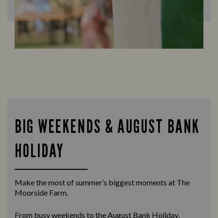
BIG WEEKENDS & AUGUST BANK
HOLIDAY
Make the most of summer’s biggest moments at The
Moorside Farm.
From busy weekends to the
August Bank Holiday
,