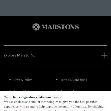
Explore Marston's:
Privacy Policy
Terms & Conditions
Terms Of Use
Accessibility
Your choice regarding cookies on this site
We use cookies and similar technologies to give you the best possible
FAQs
experience with us and to help improve the quality of our site. By clicking