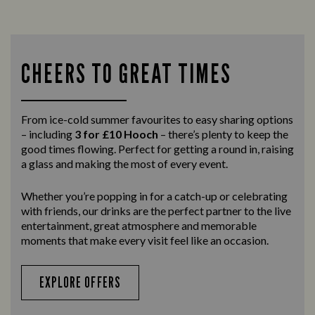
CHEERS TO GREAT TIMES
From ice-cold summer favourites to easy sharing options
– including
3 for £10 Hooch
– there’s plenty to keep the
good times flowing. Perfect for getting a round in, raising
a glass and making the most of every event.
Whether you’re popping in for a catch-up or celebrating
with friends, our drinks are the perfect partner to the live
entertainment, great atmosphere and memorable
moments that make every visit feel like an occasion.
EXPLORE OFFERS