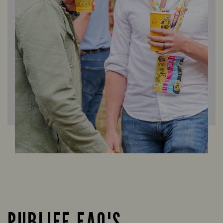
PUBLIFE FAQ'S