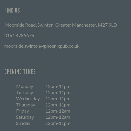
FIND US
Moorside Road, Swinton, Greater Manchester, M27 9LD
0161 4789676
moorside.swinton@phoenixpub.co.uk
OPENING TIMES
Monday
12pm-11pm
Tuesday
12pm-11pm
Wednesday
12pm-11pm
Thursday
12pm-11pm
Friday
12pm-12am
Saturday
12pm-12am
Sunday
12pm-11pm