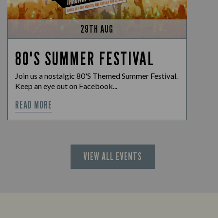
29TH AUG
80'S SUMMER FESTIVAL
Join us a nostalgic 80'S Themed Summer Festival.
Keep an eye out on Facebook...
READ MORE
VIEW ALL EVENTS