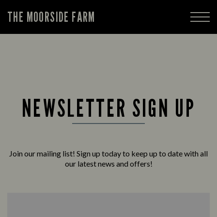
THE MOORSIDE FARM
NEWSLETTER SIGN UP
Join our mailing list! Sign up today to keep up to date with all
our latest news and offers!