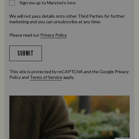
Sign me up to Marston's Inns
We will not pass details onto other Third Parties for further
marketing and you can unsubscribe at any time.
Please read our
Privacy Policy
SUBMIT
This site is protected by reCAPTCHA and the Google
Privacy
Policy
and
Terms of Service
apply.