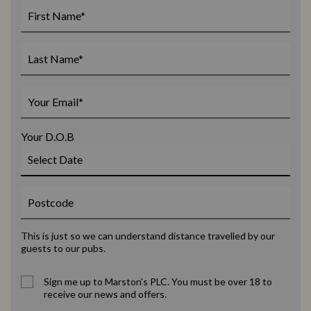
Your D.O.B
This is just so we can understand distance travelled by our
guests to our pubs.
Sign me up to Marston's PLC. You must be over 18 to
receive our news and offers.