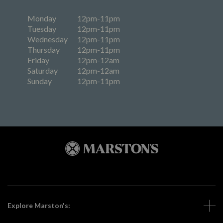
Monday
12pm-11pm
Tuesday
12pm-11pm
Wednesday
12pm-11pm
Thursday
12pm-11pm
Friday
12pm-12am
Saturday
12pm-12am
Sunday
12pm-11pm
Explore Marston's: