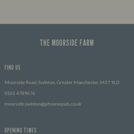
THE MOORSIDE FARM
FIND US
Moorside Road, Swinton, Greater Manchester, M27 9LD
0161 4789676
moorside.swinton@phoenixpub.co.uk
OPENING TIMES